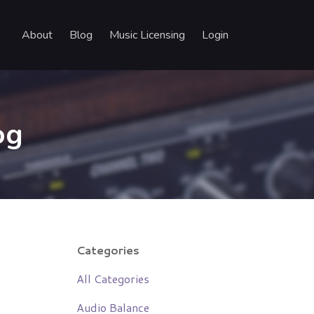
About
Blog
Music Licensing
Login
og
Categories
All Categories
Audio Balance