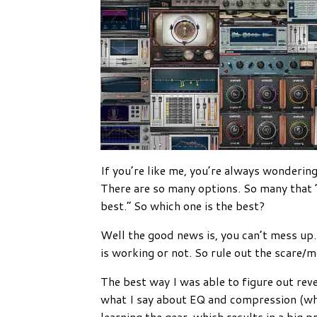
If you’re like me, you’re always wonderin
There are so many options. So many that 
best.” So which one is the best?
Well the good news is, you can’t mess up. 
is working or not. So rule out the scare/
The best way I was able to figure out rever
what I say about EQ and compression (whic
learning the gear, which results in a big 