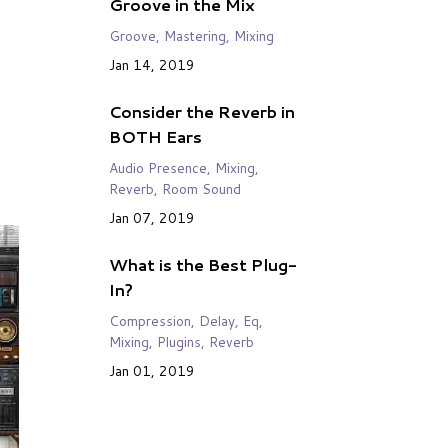
Groove in the Mix
Groove
Mastering
Mixing
Jan 14, 2019
Consider the Reverb in
BOTH Ears
Audio Presence
Mixing
Reverb
Room Sound
Jan 07, 2019
What is the Best Plug-
In?
Compression
Delay
Eq
Mixing
Plugins
Reverb
Jan 01, 2019