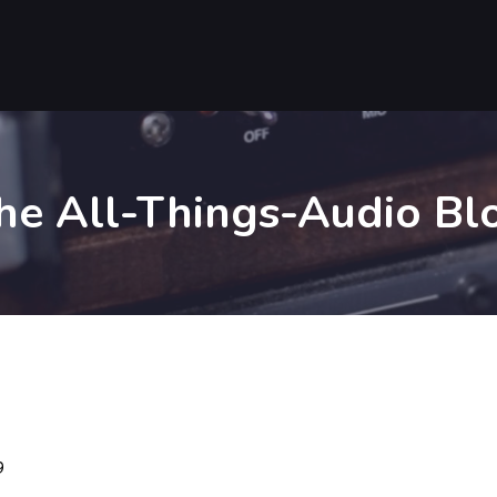
he All-Things-Audio Bl
9