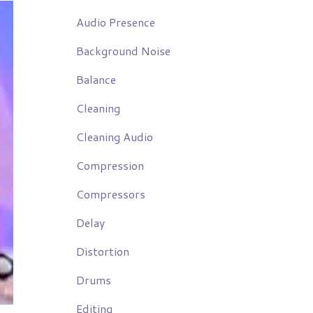
Audio Presence
Background Noise
Balance
Cleaning
Cleaning Audio
Compression
Compressors
Delay
Distortion
Drums
Editing