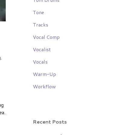
Tone
Tracks
Vocal Comp
Vocalist
.
Vocals
Warm-Up
Workflow
ng
ea.
Recent Posts