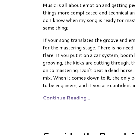
Music is all about emotion and getting p
things more complicated and technical a
do I know when my song is ready for mas
same thing:
If your song translates the groove and em
for the mastering stage. There is no need 
flare. If you put it on a car system, boo
grooving, the kicks are cutting through, th
on to mastering. Don't beat a dead horse. 
mix. When it comes down to it, the only pe
to be engineers, and if you are confident 
Continue Reading...