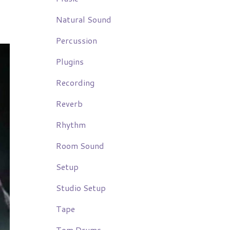
Natural Sound
Percussion
Plugins
Recording
Reverb
Rhythm
Room Sound
Setup
Studio Setup
Tape
Tom Drums