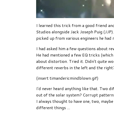
I learned this trick from a good friend 
Studios alongside Jack Joseph Puig (JJP).
picked up from various engineers he had r
I had asked him a few questions about rev
He had mentioned a few EQ tricks (which 
about distortion. Tried it. Didn't quite w
different reverbs in the left and the right
(insert timandericmindblown.gif)
I'd never heard anything like that. Two d
out of the solar system? Corrupt patterns 
I always thought to have one, two, maybe
different things
...