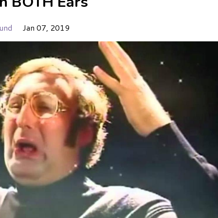
in BOTH Ears
und
Jan 07, 2019