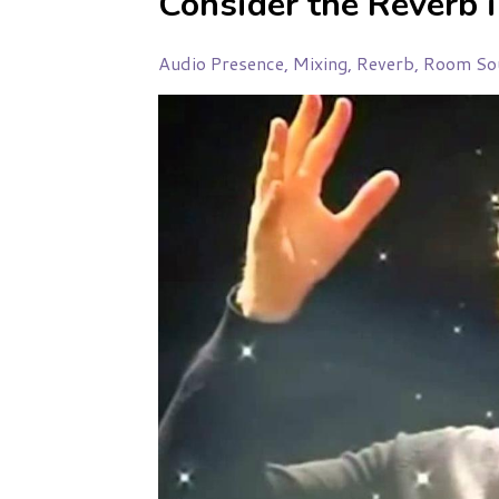
Consider the Reverb 
Audio Presence
Mixing
Reverb
Room So