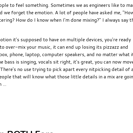
eople to feel something. Sometimes we as engineers like to m
nd we forget the emotion.
A lot of people have asked me, "Ho
tering? How do I know when I'm done mixing?" I always say t
otion it's supposed to have on multiple devices, you're ready
to over-mix your music, it can end up losing its pizzazz and
m box, phone, laptop, computer speakers, and no matter what i
e bass is singing, vocals sit right, it's great, you can now m
ov
There's no use trying to pick apart every nitpicking detail of 
ople that will know what those little details in a mix are goi
in
...