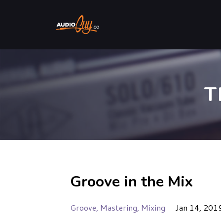
T
Groove in the Mix
Groove
Mastering
Mixing
Jan 14, 201