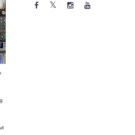
x.
ng
ut