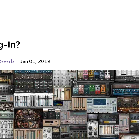
g-In?
Reverb
Jan 01, 2019