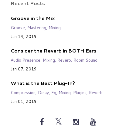
Recent Posts
Groove in the Mix
Groove
Mastering
Mixing
Jan 14, 2019
Consider the Reverb in BOTH Ears
Audio Presence
Mixing
Reverb
Room Sound
Jan 07, 2019
What is the Best Plug-In?
Compression
Delay
Eq
Mixing
Plugins
Reverb
Jan 01, 2019