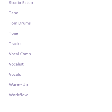
Studio Setup
Tape
Tom Drums
Tone
Tracks
Vocal Comp
Vocalist
Vocals
Warm-Up
Workflow