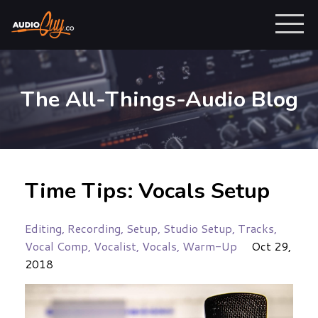
The All-Things-Audio Blog
Time Tips: Vocals Setup
Editing
Recording
Setup
Studio Setup
Tracks
Vocal Comp
Vocalist
Vocals
Warm-Up
Oct 29,
2018