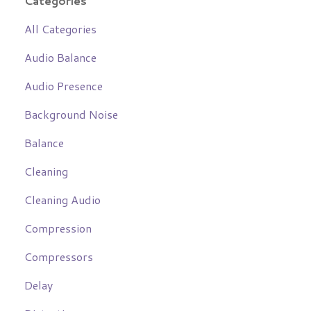
Categories
All Categories
Audio Balance
Audio Presence
Background Noise
Balance
Cleaning
Cleaning Audio
Compression
Compressors
Delay