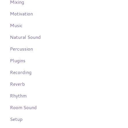
Mixing
Motivation
Music
Natural Sound
Percussion
Plugins
Recording
Reverb
Rhythm
Room Sound
Setup