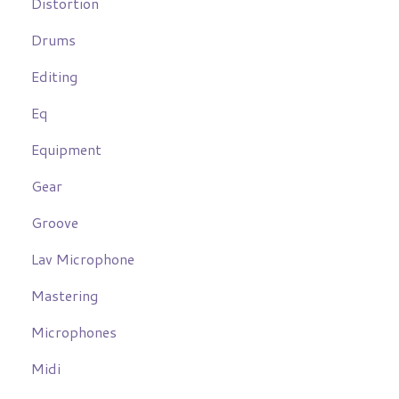
Distortion
Drums
Editing
Eq
Equipment
Gear
Groove
Lav Microphone
Mastering
Microphones
Midi