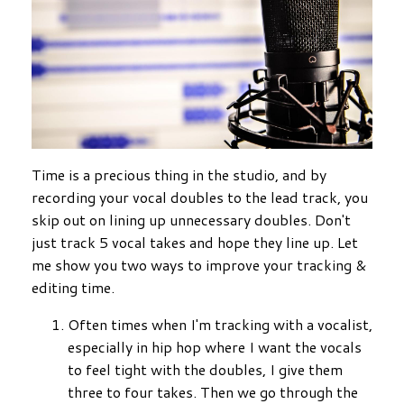
Time is a precious thing in the studio, and by
recording your vocal doubles to the lead track, you
skip out on lining up unnecessary doubles. Don't
just track 5 vocal takes and hope they line up. Let
me show you two ways to improve your tracking &
editing time.
Often times when I'm tracking with a vocalist,
especially in hip hop where I want the vocals
to feel tight with the doubles, I give them
three to four takes. Then we go through the