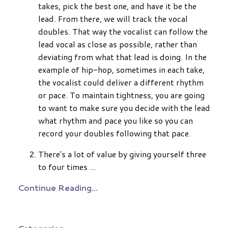
takes, pick the best one, and have it be the
lead. From there, we will track the vocal
doubles. That way the vocalist can follow the
lead vocal as close as possible, rather than
deviating from what that lead is doing. In the
example of hip-hop, sometimes in each take,
the vocalist could deliver a different rhythm
or pace. To maintain tightness, you are going
to want to make sure you decide with the lead
what rhythm and pace you like so you can
record your doubles following that pace.
There's a lot of value by giving yourself three
to four times
...
Continue Reading...