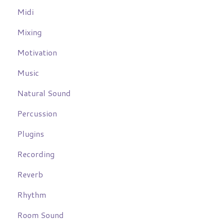
Midi
Mixing
Motivation
Music
Natural Sound
Percussion
Plugins
Recording
Reverb
Rhythm
Room Sound