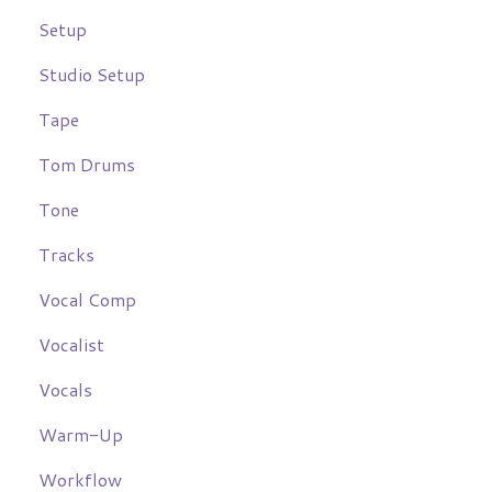
Setup
Studio Setup
Tape
Tom Drums
Tone
Tracks
Vocal Comp
Vocalist
Vocals
Warm-Up
Workflow