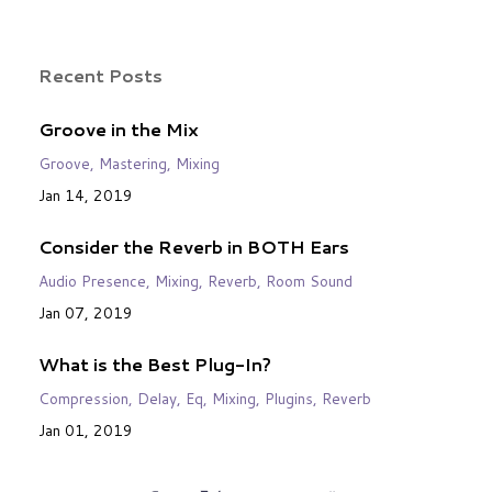
Recent Posts
Groove in the Mix
Groove
Mastering
Mixing
Jan 14, 2019
Consider the Reverb in BOTH Ears
Audio Presence
Mixing
Reverb
Room Sound
Jan 07, 2019
What is the Best Plug-In?
Compression
Delay
Eq
Mixing
Plugins
Reverb
Jan 01, 2019