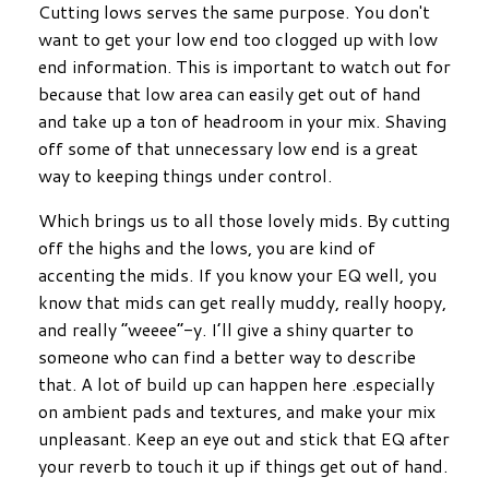
Cutting lows serves the same purpose. You don't
want to get your low end too clogged up with low
end information. This is important to watch out for
because that low area can easily get out of hand
and take up a ton of headroom in your mix. Shaving
off some of that unnecessary low end is a great
way to keeping things under control.
Which brings us to all those lovely mids. By cutting
off the highs and the lows, you are kind of
accenting the mids. If you know your EQ well, you
know that mids can get really muddy, really hoopy,
and really “weeee”-y. I’ll give a shiny quarter to
someone who can find a better way to describe
that. A lot of build up can happen here .especially
on ambient pads and textures, and make your mix
unpleasant. Keep an eye out and stick that EQ after
your reverb to touch it up if things get out of hand.