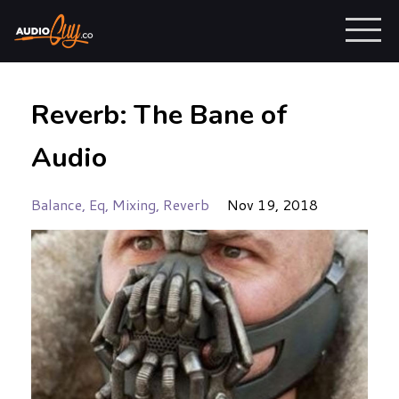
Reverb: The Bane of
Audio
Balance
Eq
Mixing
Reverb
Nov 19, 2018