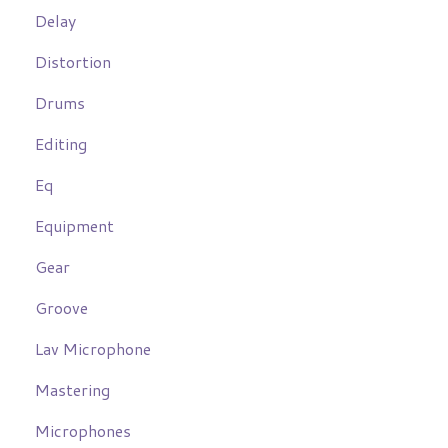
Delay
Distortion
Drums
Editing
Eq
Equipment
Gear
Groove
Lav Microphone
Mastering
Microphones