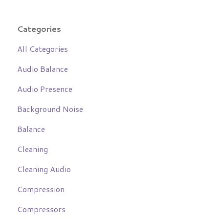
Categories
All Categories
Audio Balance
Audio Presence
Background Noise
Balance
Cleaning
Cleaning Audio
Compression
Compressors