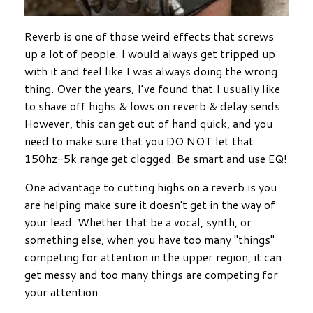
Reverb is one of those weird effects that screws
up a lot of people. I would always get tripped up
with it and feel like I was always doing the wrong
thing. Over the years, I’ve found that I usually like
to shave off highs & lows on reverb & delay sends.
However, this can get out of hand quick, and you
need to make sure that you DO NOT let that
150hz-5k range get clogged. Be smart and use EQ!
One advantage to cutting highs on a reverb is you
are helping make sure it doesn't get in the way of
your lead. Whether that be a vocal, synth, or
something else, when you have too many "things"
competing for attention in the upper region, it can
get messy and too many things are competing for
your attention.