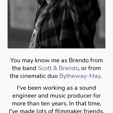
You may know me as Brendo from
the band
Scott & Brendo
, or from
the cinematic duo
Bytheway-May
.
I've been working as a sound
engineer and music producer for
more than ten years. In that time,
I've made lots of filmmaker friends,