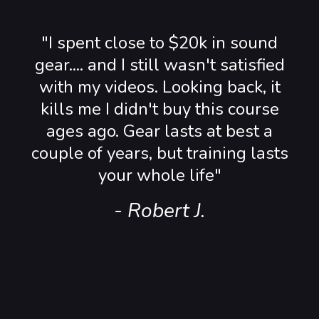
"I spent close to $20k in sound
gear.... and I still wasn't satisfied
with my videos. Looking back, it
kills me I didn't buy this course
ages ago. Gear lasts at best a
couple of years, but training lasts
your whole life"
- Robert J.