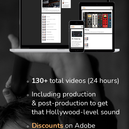
130+
total videos (24 hours)
Including production
& post-production to get
that Hollywood-level sound
Discounts
on Adobe