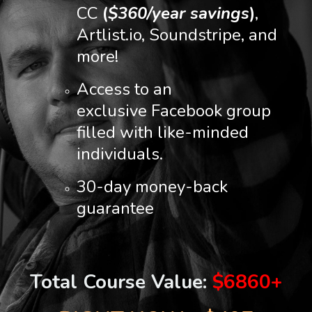
CC
(
$360/year savings
)
,
Artlist.io, Soundstripe, and
more!
Access to an
exclusive Facebook group
filled with like-minded
individuals.
30-day money-back
guarantee
Total Course Value:
$6860+