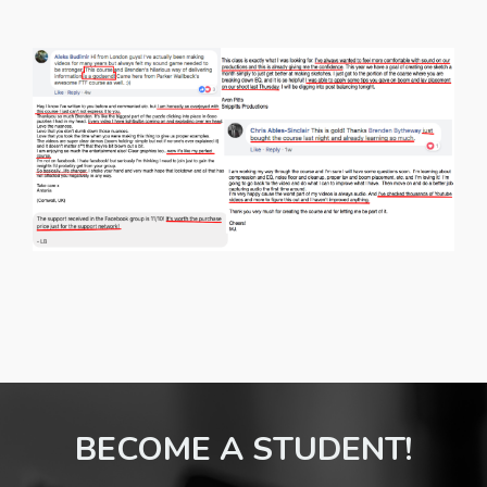
BECOME A STUDENT!