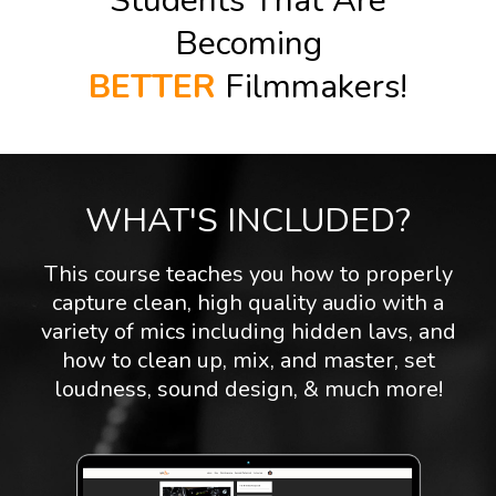
Students That Are
Becoming
BETTER
Filmmakers!
WHAT'S INCLUDED?
This course teaches you how to properly
capture clean, high quality audio with a
variety of mics including hidden lavs, and
how to clean up, mix, and master, set
loudness, sound design, & much more!