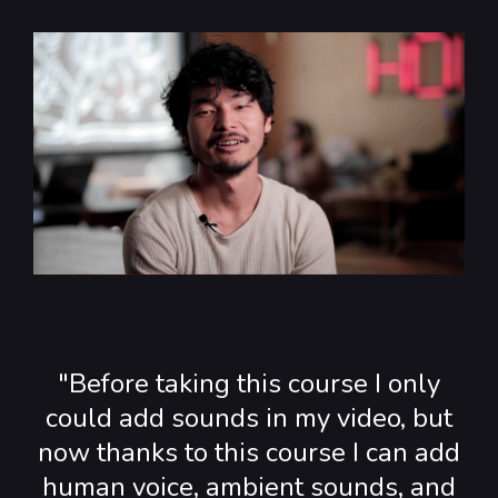
"Before taking this course I only
could add sounds in my video, but
now thanks to this course I can add
human voice, ambient sounds, and