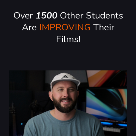
Over
1500
Other Students
Are
IMPROVING
Their
Films!