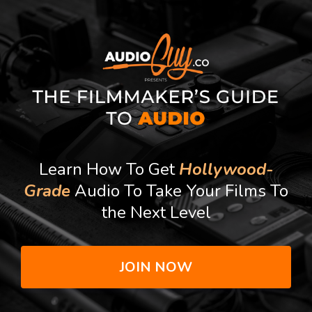
Learn How To Get
Hollywood-
Grade
Audio To Take Your Films To
the Next Level
JOIN NOW