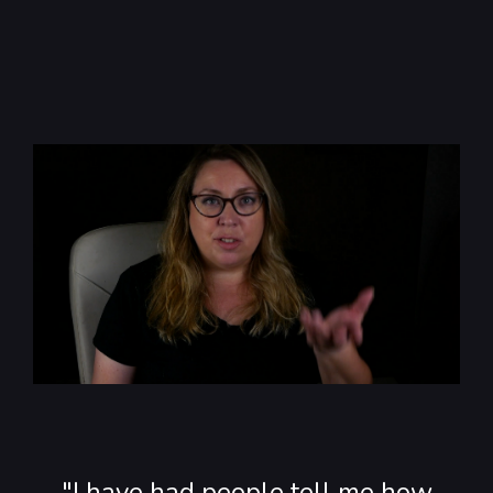
"I have had people tell me how