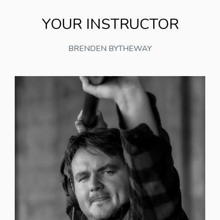
YOUR INSTRUCTOR
BRENDEN BYTHEWAY