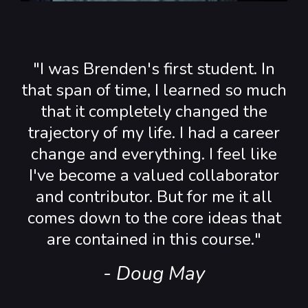
"I was Brenden's first student. In
that span of time, I learned so much
that it completely changed the
trajectory of my life. I had a career
change and everything. I feel like
I've become a valued collaborator
and contributor. But for me it all
comes down to the core ideas that
are contained in this course."
- Doug May