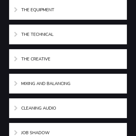
THE EQUIPMENT
THE TECHNICAL
THE CREATIVE
MIXING AND BALANCING
CLEANING AUDIO
JOB SHADOW