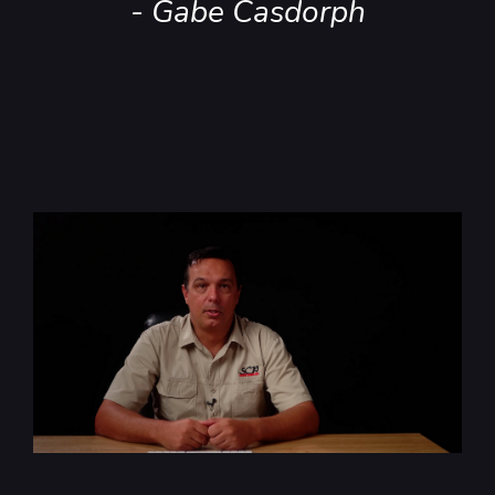
- Gabe Casdorph