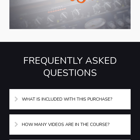
FREQUENTLY ASKED
QUESTIONS
WHAT IS INCLUDED WITH THIS PURCHASE?
HOW MANY VIDEOS ARE IN THE COURSE?