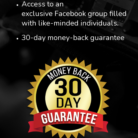
Access to an
exclusive Facebook group filled
with like-minded individuals.
30-day money-back guarantee