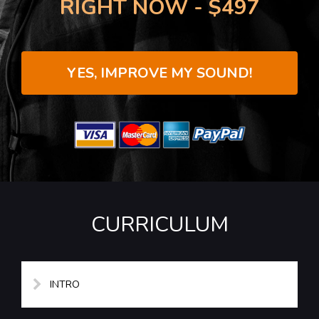
RIGHT NOW - $497
YES, IMPROVE MY SOUND!
CURRICULUM
INTRO