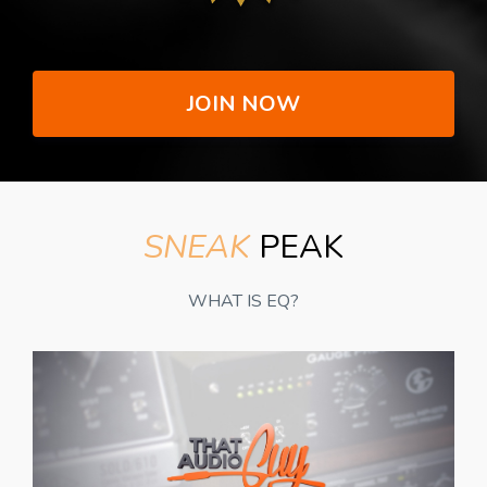
JOIN NOW
SNEAK
PEAK
WHAT IS EQ?