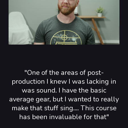
"One of the areas of post-
production I knew I was lacking in
was sound. I have the basic
average gear, but I wanted to really
make that stuff sing.... This course
has been invaluable for that"