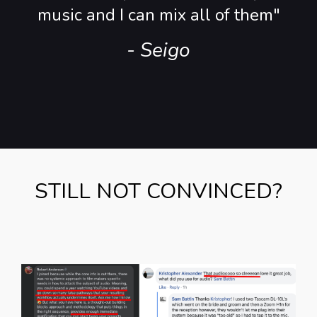
music and I can mix all of them"
- Seigo
STILL NOT CONVINCED?