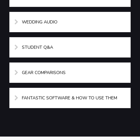
WEDDING AUDIO
STUDENT Q&A
GEAR COMPARISONS
FANTASTIC SOFTWARE & HOW TO USE THEM