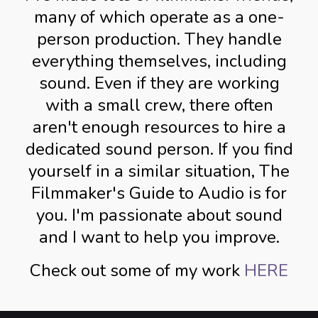
many of which operate as a one-
person production. They handle
everything themselves, including
sound. Even if they are working
with a small crew, there often
aren't enough resources to hire a
dedicated sound person. If you find
yourself in a similar situation, The
Filmmaker's Guide to Audio is for
you. I'm passionate about sound
and I want to help you improve.
Check out some of my work
HERE