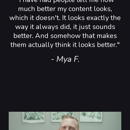
much better my content looks,
which it doesn't. It looks exactly the
way it always did, it just sounds
better. And somehow that makes
them actually think it looks better."
- Mya F.