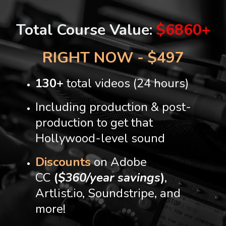
Total Course Value:
$6860+
RIGHT NOW - $497
130+
total videos (24 hours)
Including production & post-
production to get that
Hollywood-level sound
Discounts
on Adobe
CC
(
$360/year savings
)
,
Artlist.io, Soundstripe, and
more!