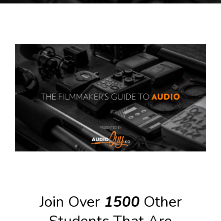
Join Over
1500
Other